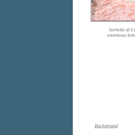
Sorbetto di L
enormous lemon
Background