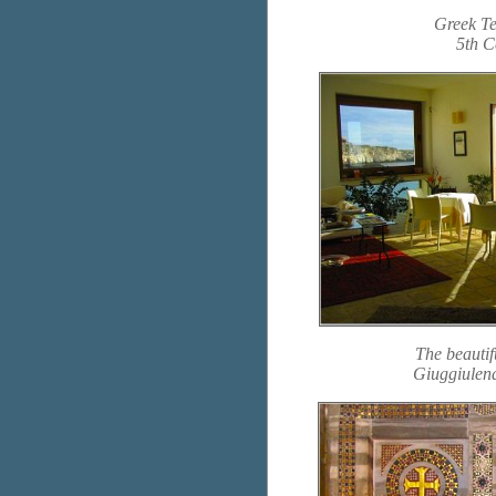
Greek Te
5th C
The beautif
Giuggiulen