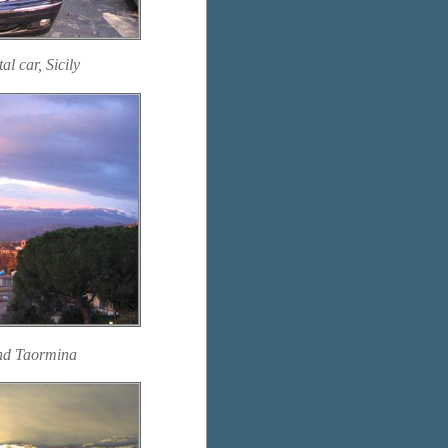
l car, Sicily
and Taormina