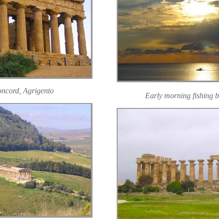
oncord, Agrigento
Early morning fishing b