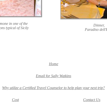
imone in one of the
Dinner,
s typical of Sicily
Paradiso dell'
Home
Email for Sally Watkins
Why utilize a Certified Travel Counselor to help plan your next trip?
Cost
Contact Us