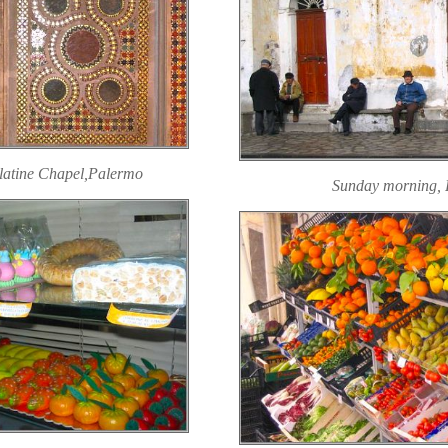
alatine Chapel,Palermo
Sunday morning, 