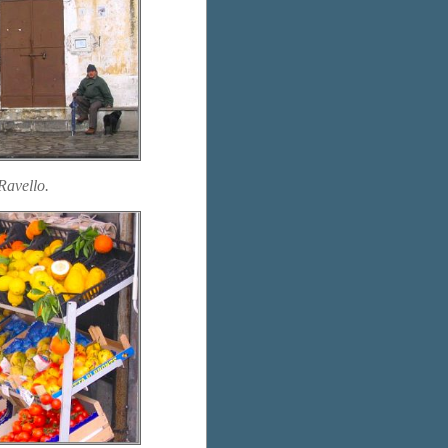
Ravello.