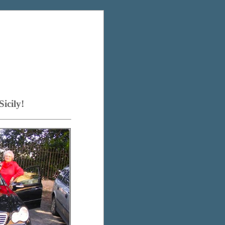
icily!