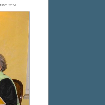
etable stand