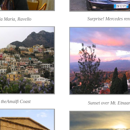
Surprise! Mercedes renta
la Maria, Ravello
 theAmalfi Coast
Sunset over Mt. Etna