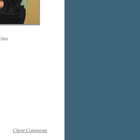
Etna
Client Comments