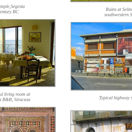
mple,Segesta
Ruins at Selin
entury BC
southwestern S
ul living room at
Typical highway 
a B&B, Siracusa