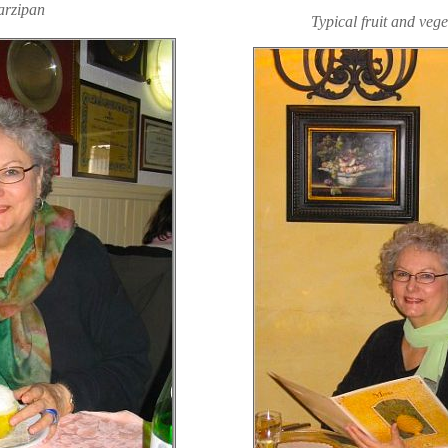
rzipan
Typical fruit and veg