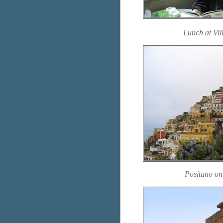
Lunch at Vil
Positano on