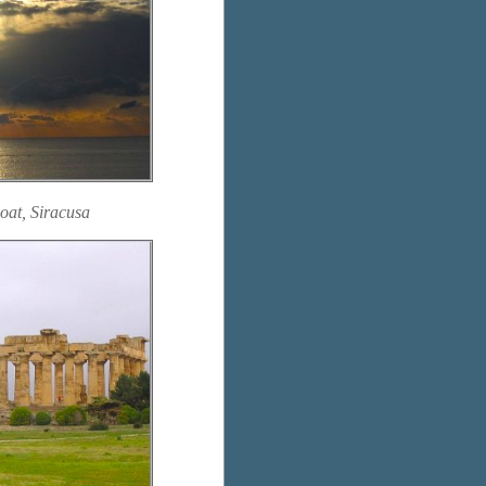
oat, Siracusa