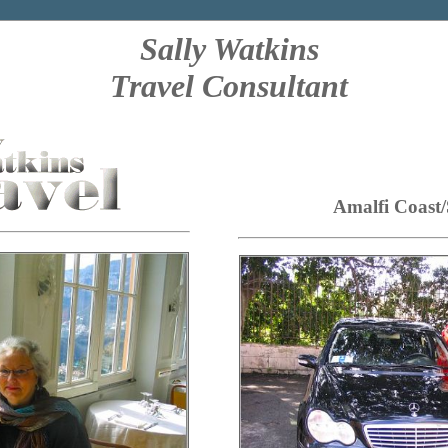
Sally Watkins
Travel Consultant
Amalfi Coast/S