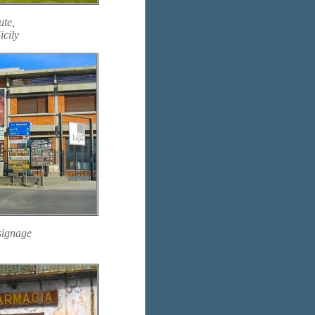
ute,
icily
signage