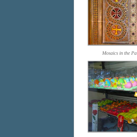
Mosaics in the P