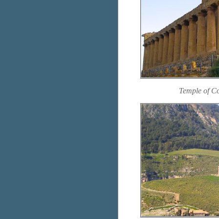
Temple of C